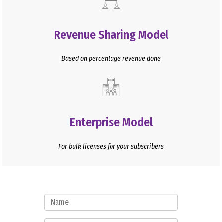
Revenue Sharing Model
Based on percentage revenue done
Enterprise Model
For bulk licenses for your subscribers
Name
Mobile