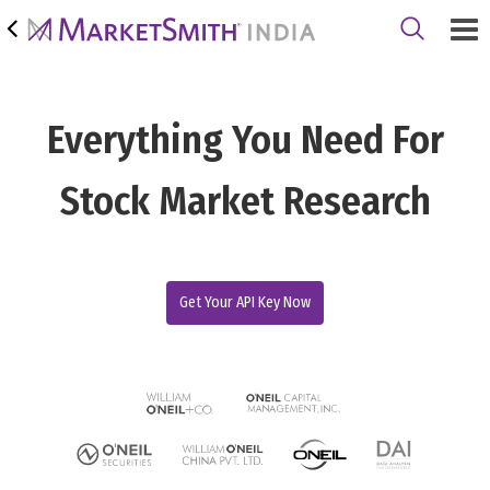
Everything You Need For
Stock Market Research
Get Your API Key Now