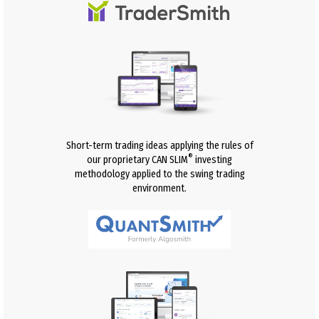
Short-term trading ideas applying the rules of
®
our proprietary CAN SLIM
investing
methodology applied to the swing trading
environment.