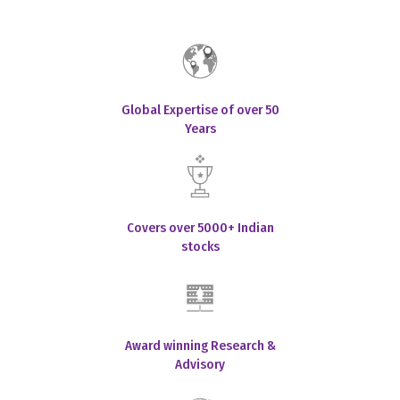
Global Expertise of over 50
Years
Covers over 5000+ Indian
stocks
Award winning Research &
Advisory