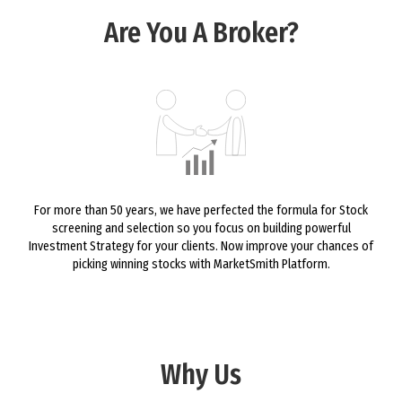
Are You A Broker?
For more than 50 years, we have perfected the formula for Stock
screening and selection so you focus on building powerful
Investment Strategy for your clients. Now improve your chances of
picking winning stocks with MarketSmith Platform.
Why Us