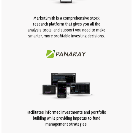
MarketSmith is a comprehensive stock
research platform that gives you all the
analysis tools, and support you need to make
smarter, more profitable investing decisions.
Facilitates informed investments and portfolio
building while providing impetus to fund
management strategies.