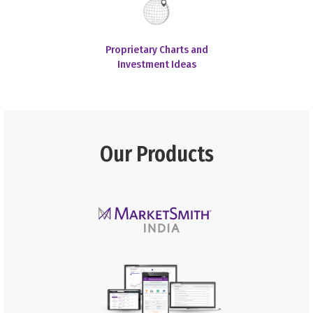
Proprietary Charts and
Investment Ideas
Our Products