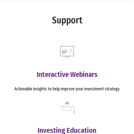
Support
Interactive Webinars
Actionable insights to help improve your investment strategy.
Investing Education