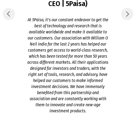
CEO | 5Paisa)
At 5Paisa, it's our constant endeavor to get the
best of technology and research that is
available worldwide and make it available to
our customers. Our association with William O
Neil India for the last 2 years has helped our
customers get access to world-class research,
which has been tested for more than 50 years
across different markets. All their applications
designed for investors and traders, with the
right set of tools, research, and advisory, have
helped our customers to make informed
investment decisions. We have immensely
benefited from this partnership and
association and are constantly working with
them to innovate and create new-age
investment products.