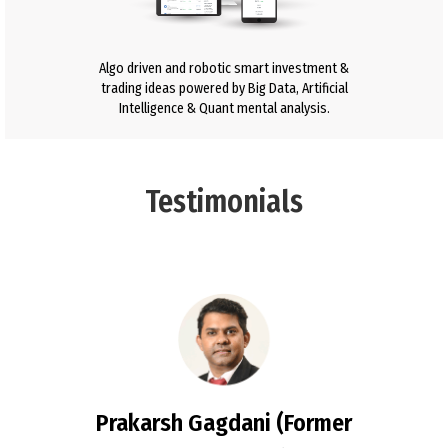
Algo driven and robotic smart investment &
trading ideas powered by Big Data, Artificial
Intelligence & Quant mental analysis.
Testimonials
Prakarsh Gagdani (Former