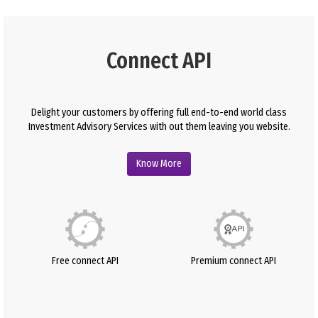
Connect API
Delight your customers by offering full end-to-end world class
Investment Advisory Services with out them leaving you website.
Know More
Free connect API
Premium connect API