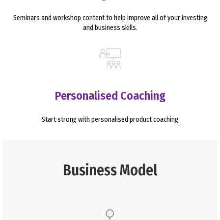
Seminars and workshop content to help improve all of your investing
and business skills.
Personalised Coaching
Start strong with personalised product coaching
Business Model