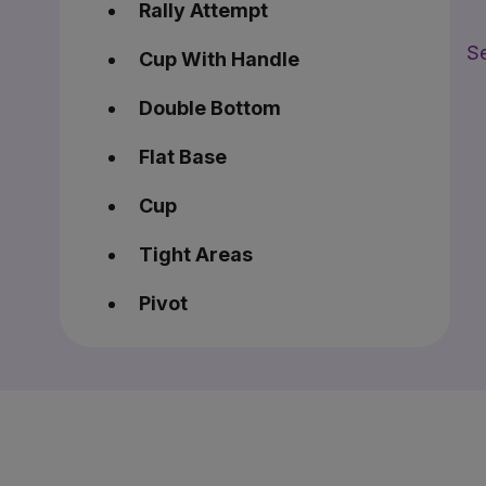
Rally Attempt
Se
Cup With Handle
Double Bottom
Flat Base
Cup
Tight Areas
Pivot
Consolidation
BreakOut
Power from Pivot Flag