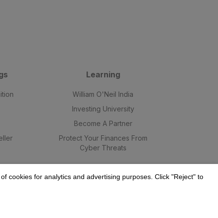
gs
Learning
ition
William O'Neil India
Investing University
Become A Partner
ller
Protect Your Finances From
Cyber Threats
f cookies for analytics and advertising purposes. Click "Reject" to
9.