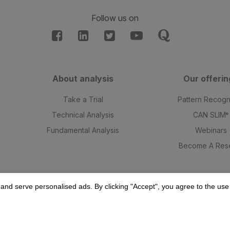
Follow us on
About analysis
Our offerin
t
Take a Trial
Pattern Recogn
Technical Analysis
CAN SLIM
®
Fundamental Analysis
Webinars
Become A Rese
and serve personalised ads. By clicking "Accept", you agree to the use o
© 2025 William O'Neil India Private Limited. All Rights Reserved.
esearch Analyst SEBI Regn. Nos: INH000015543 valid till 18 Mar, 202