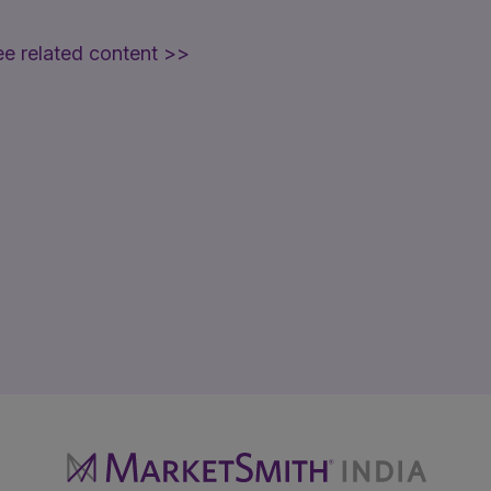
e related content >>