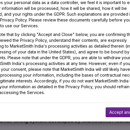
 your personal data as a data controller, we feel it is important to e
information will be processed, how it will be shared, how it will be
 the terms we use.
d, and your rights under the GDPR. Such explanations are provided 
Privacy Policy. Please review these documents carefully before you 
to use our Services.
ollow-Through Day
ote that by clicking "Accept and Close" below, you are confirming t
iewed the Privacy Policy, understand their contents, are expressly
g to MarketSmith India's processing activities as detailed therein (i
follow-through day is identified when a major index (Se
essing of your data in the United States), and agree to be bound by
gher, over 1.5% for the day, on higher volume than the
ts. Please note that under the GDPR, you are able to withdraw you
Smith India's processing activities at any time. However, even if yo
 later of an
attempted rally
. The most powerful follow-
your consent, please note that MarketSmith India will still likely have
 processing your information, including the bases of contractual nec
rough seventh day of an
attempted rally
. They serve as
gitimate interests. Accordingly, if you do not want MarketSmith India 
our information as detailed in the Privacy Policy, you should refrain
anged direction and is in a new
uptrend
. The strength
 accessing the Services.
e action in leading stocks. A follow-through day coup
eir
base patterns
provides signs of a sustainable
rally
. 
Accept an
rket-timing system developed by MarketSmith founder,