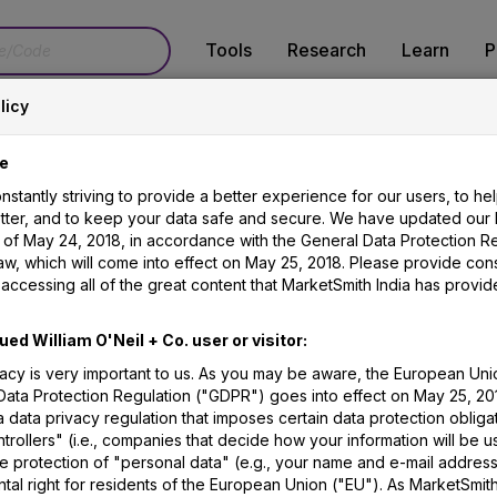
Tools
Research
Learn
P
licy
Terms & Glossary
e
stantly striving to provide a better experience for our users, to he
etter, and to keep your data safe and secure. We have updated our 
s of May 24, 2018, in accordance with the General Data Protection R
aw, which will come into effect on May 25, 2018. Please provide con
accessing all of the great content that MarketSmith India has provid
ome across various technical terminologies. Worry not!
ued William O'Neil + Co. user or visitor:
hat you do not find here, we advise you look in our
Inve
vacy is very important to us. As you may be aware, the European Uni
Data Protection Regulation ("GDPR") goes into effect on May 25, 20
illiamoneilindia.com
 data privacy regulation that imposes certain data protection obliga
trollers" (i.e., companies that decide how your information will be 
e protection of "personal data" (e.g., your name and e-mail address
al right for residents of the European Union ("EU"). As MarketSmith