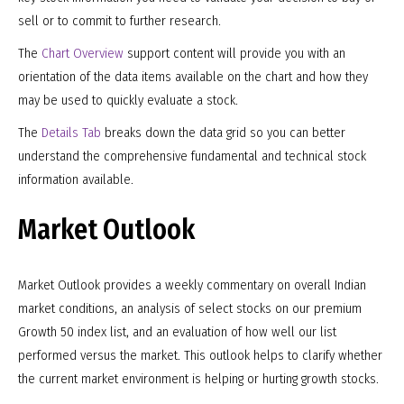
sell or to commit to further research.
The
Chart Overview
support content will provide you with an
orientation of the data items available on the chart and how they
may be used to quickly evaluate a stock.
The
Details Tab
breaks down the data grid so you can better
understand the comprehensive fundamental and technical stock
information available.
Market Outlook
Market Outlook provides a weekly commentary on overall Indian
market conditions, an analysis of select stocks on our premium
Growth 50 index list, and an evaluation of how well our list
performed versus the market. This outlook helps to clarify whether
the current market environment is helping or hurting growth stocks.