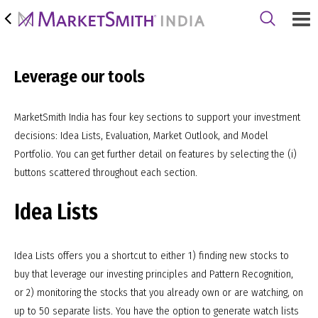
Leverage our tools
MarketSmith India has four key sections to support your investment
decisions: Idea Lists, Evaluation, Market Outlook, and Model
Portfolio. You can get further detail on features by selecting the (i)
buttons scattered throughout each section.
Idea Lists
Idea Lists offers you a shortcut to either 1) finding new stocks to
buy that leverage our investing principles and Pattern Recognition,
or 2) monitoring the stocks that you already own or are watching, on
up to 50 separate lists. You have the option to generate watch lists