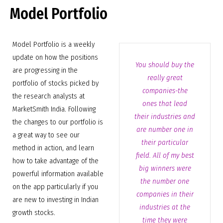
Model Portfolio
Model Portfolio is a weekly
update on how the positions
You should buy the
are progressing in the
really great
portfolio of stocks picked by
companies-the
the research analysts at
ones that lead
MarketSmith India. Following
their industries and
the changes to our portfolio is
are number one in
a great way to see our
their particular
method in action, and learn
field. All of my best
how to take advantage of the
big winners were
powerful information available
the number one
on the app particularly if you
companies in their
are new to investing in Indian
industries at the
growth stocks.
time they were