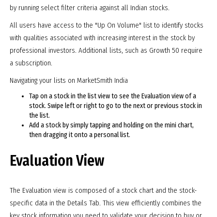
by running select filter criteria against all Indian stocks.
All users have access to the "Up On Volume" list to identify stocks
with qualities associated with increasing interest in the stock by
professional investors. Additional lists, such as Growth 50 require
a subscription.
Navigating your lists on MarketSmith India
Tap on a stock in the list view to see the Evaluation view of a
stock. Swipe left or right to go to the next or previous stock in
the list.
Add a stock by simply tapping and holding on the mini chart,
then dragging it onto a personal list.
Evaluation View
The Evaluation view is composed of a stock chart and the stock-
specific data in the Details Tab. This view efficiently combines the
key stock information you need to validate your decision to buy or