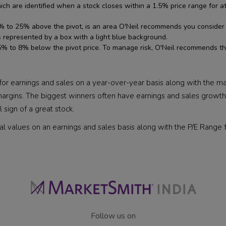
ch are identified when a stock closes within a 1.5% price range for a
to 25% above the pivot, is an area O'Neil recommends you consider loc
s represented by a box with a light blue background.
% to 8% below the pivot price. To manage risk, O'Neil recommends tha
r earnings and sales on a year-over-year basis along with the marg
argins. The biggest winners often have earnings and sales growth o
 sign of a great stock.
al values on an earnings and sales basis along with the P/E Range f
Follow us on