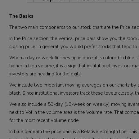
The Basics
The two main components to our stock chart are the Price sec
In the Price section, the vertical price bars show you the stock
closing price. In general, you would prefer stocks that tend to c
When a day or week finishes up in price, it is colored in bl
higher in high volume, it is a sign that institutional investors 
investors are heading for the exits.
We include two important moving averages on our charts by
black. Since institutional investors track these levels closely,
We also include a 50-day (10-week on weekly) moving average 
next to Vol in the volume area is the Volume rate. That co
for the most recent volume node.
In blue beneath the price bars is a Relative Strength line. Thi