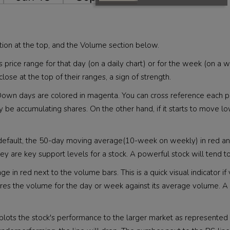
tion at the top, and the Volume section below.
's price range for that day (on a daily chart) or for the week (on a
lose at the top of their ranges, a sign of strength.
ue. Down days are colored in magenta. You can cross reference eac
may be accumulating shares. On the other hand, if it starts to move lo
 default, the 50-day moving average(10-week on weekly) in red 
 they are key support levels for a stock. A powerful stock will tend t
in red next to the volume bars. This is a quick visual indicator i
mpares the volume for the day or week against its average volu
s plots the stock's performance to the larger market as represented 