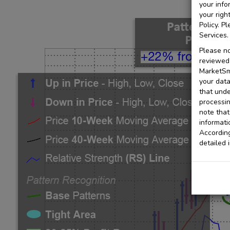
your info
your righ
Policy. P
Services.
Please no
reviewed 
MarketSmi
your data
that unde
processin
note that
informati
According
detailed 