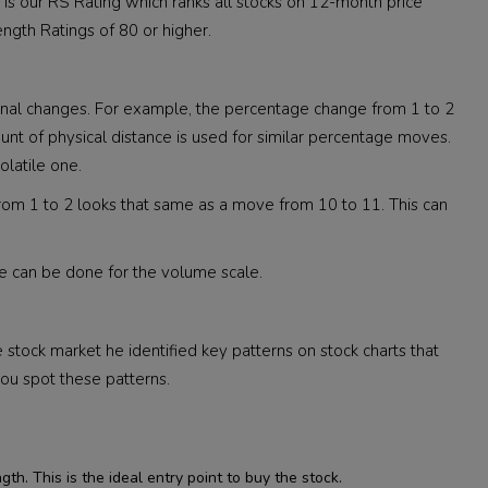
ne is our RS Rating which ranks all stocks on 12-month price
ngth Ratings of 80 or higher.
tional changes. For example, the percentage change from 1 to 2
t of physical distance is used for similar percentage moves.
olatile one.
 from 1 to 2 looks that same as a move from 10 to 11. This can
me can be done for the volume scale.
e stock market he identified key patterns on stock charts that
ou spot these patterns.
th. This is the ideal entry point to buy the stock.