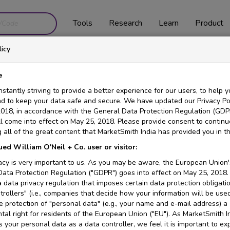
Tools
Research
Learn
Product
icy
Chart Overview
e
stantly striving to provide a better experience for our users, to help y
nd to keep your data safe and secure. We have updated our Privacy Pol
 MRI? How about a navigator that never looked at a map?
018, in accordance with the General Data Protection Regulation (GDP
l come into effect on May 25, 2018. Please provide consent to continu
ck investor. Price changes are the result of the daily supply and de
 all of the great content that MarketSmith India has provided you in th
g stock charts to identify the optimal times to buy and sell stocks. 
ued William O'Neil + Co. user or visitor:
cisions.
acy is very important to us. As you may be aware, the European Union'
ly and Weekly price charts and what the different indicators mean a
ata Protection Regulation ("GDPR") goes into effect on May 25, 2018.
 data privacy regulation that imposes certain data protection obligati
or Android. Below we go into more detail of how to use these indic
trollers" (i.e., companies that decide how your information will be use
 protection of "personal data" (e.g., your name and e-mail address) a
al right for residents of the European Union ("EU"). As MarketSmith I
 your personal data as a data controller, we feel it is important to e