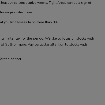
t least three consecutive weeks. Tight Areas can be a sign of
king-in initial gains.
t you limit losses to no more than 8%.
in after tax for the period. We like to focus on stocks with
f 25% or more. Pay particular attention to stocks with
or the period.