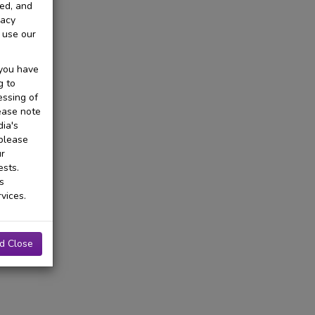
ted, and
vacy
 use our
 you have
g to
essing of
ease note
ia's
 please
ur
ests.
s
vices.
d Close