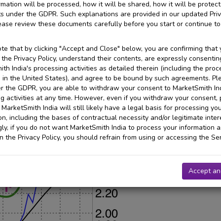
rmation will be processed, how it will be shared, how it will be protec
ts under the GDPR. Such explanations are provided in our updated Pri
lease review these documents carefully before you start or continue to
te that by clicking "Accept and Close" below, you are confirming that
the Privacy Policy, understand their contents, are expressly consentin
th India's processing activities as detailed therein (including the proc
 in the United States), and agree to be bound by such agreements. Pl
r the GDPR, you are able to withdraw your consent to MarketSmith Ind
g activities at any time. However, even if you withdraw your consent,
 MarketSmith India will still likely have a legal basis for processing yo
on, including the bases of contractual necessity and/or legitimate inter
ly, if you do not want MarketSmith India to process your information a
in the Privacy Policy, you should refrain from using or accessing the Ser
Accept an