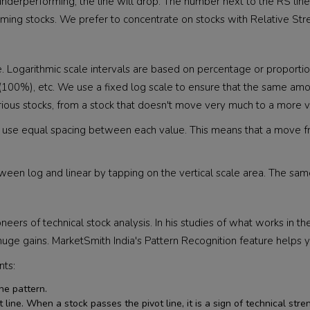
 is underperforming, the line will drop. The number next to the RS li
ming stocks. We prefer to concentrate on stocks with Relative Stre
cale. Logarithmic scale intervals are based on percentage or propor
00%), etc. We use a fixed log scale to ensure that the same amoun
rious stocks, from a stock that doesn't move very much to a more v
scales use equal spacing between each value. This means that a move
etween log and linear by tapping on the vertical scale area. The sa
neers of technical stock analysis. In his studies of what works in th
ge gains. MarketSmith India's Pattern Recognition feature helps y
nts:
he pattern.
ine. When a stock passes the pivot line, it is a sign of technical streng