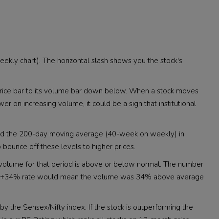
 weekly chart). The horizontal slash shows you the stock's
h price bar to its volume bar down below. When a stock moves
wer on increasing volume, it could be a sign that institutional
and the 200-day moving average (40-week on weekly) in
o bounce off these levels to higher prices.
f volume for that period is above or below normal. The number
me. A +34% rate would mean the volume was 34% above average
by the Sensex/Nifty index. If the stock is outperforming the