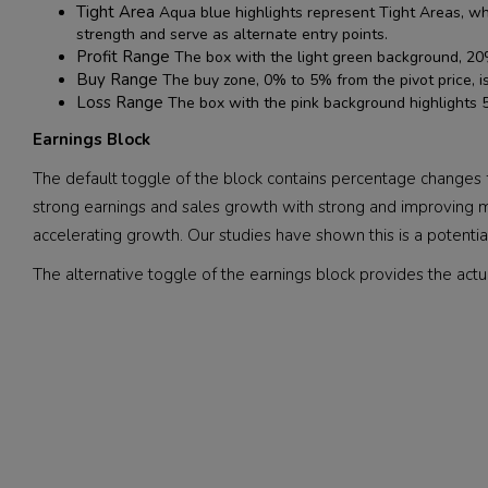
Tight Area
Aqua blue highlights represent Tight Areas, whi
strength and serve as alternate entry points.
Profit Range
The box with the light green background, 20% 
Buy Range
The buy zone, 0% to 5% from the pivot price, i
Loss Range
The box with the pink background highlights 5
Earnings Block
The default toggle of the block contains percentage changes fo
strong earnings and sales growth with strong and improving m
accelerating growth. Our studies have shown this is a potential
The alternative toggle of the earnings block provides the actu