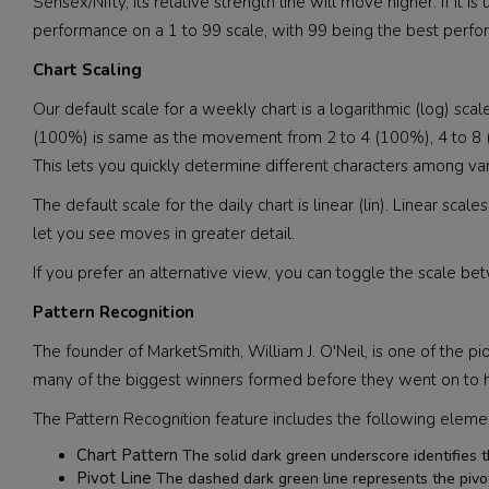
Sensex/Nifty, its relative strength line will move higher. If it
performance on a 1 to 99 scale, with 99 being the best perfor
Chart Scaling
Our default scale for a weekly chart is a logarithmic (log) s
(100%) is same as the movement from 2 to 4 (100%), 4 to 8 (1
This lets you quickly determine different characters among va
The default scale for the daily chart is linear (lin). Linear 
let you see moves in greater detail.
If you prefer an alternative view, you can toggle the scale b
Pattern Recognition
The founder of MarketSmith, William J. O'Neil, is one of the pio
many of the biggest winners formed before they went on to hu
The Pattern Recognition feature includes the following eleme
Chart Pattern
The solid dark green underscore identifies t
Pivot Line
The dashed dark green line represents the pivot l