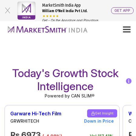
MarketSmith India App
GET APP
William O'Neil India Pvt Ltd.
Get - On the Appstore and Playstore
Stock Tips
Stock Market Ideas