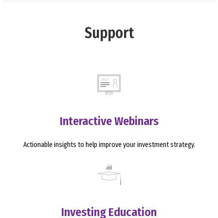
Support
Interactive Webinars
Actionable insights to help improve your investment strategy.
Investing Education