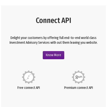
Connect API
Delight your customers by offering full end-to-end world class
Investment Advisory Services with out them leaving you website.
Know More
Free connect API
Premium connect API