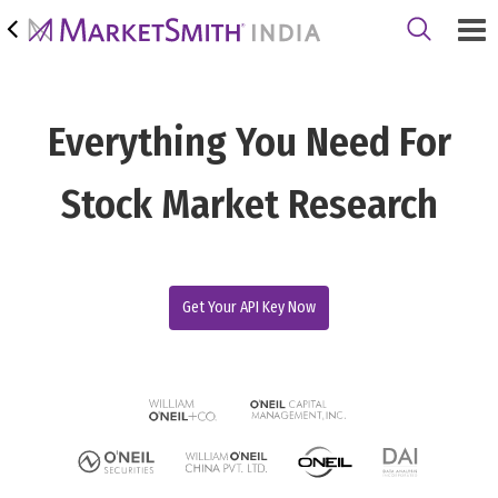
Everything You Need For
Stock Market Research
Get Your API Key Now