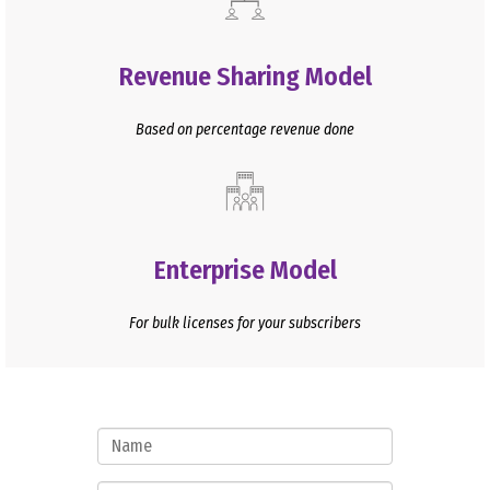
Revenue Sharing Model
Based on percentage revenue done
Enterprise Model
For bulk licenses for your subscribers
Name
Mobile