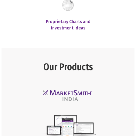
Proprietary Charts and
Investment Ideas
Our Products