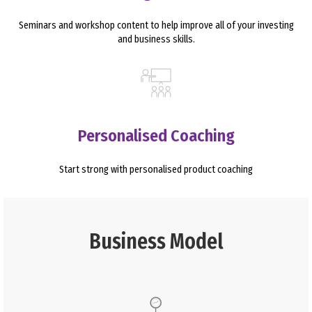
Seminars and workshop content to help improve all of your investing
and business skills.
Personalised Coaching
Start strong with personalised product coaching
Business Model