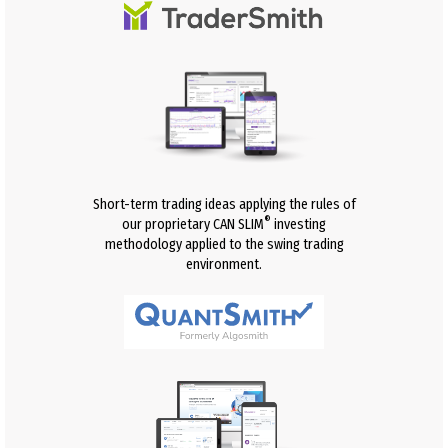
Short-term trading ideas applying the rules of
®
our proprietary CAN SLIM
investing
methodology applied to the swing trading
environment.