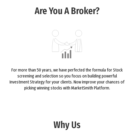
Are You A Broker?
For more than 50 years, we have perfected the formula for Stock
screening and selection so you focus on building powerful
Investment Strategy for your clients. Now improve your chances of
picking winning stocks with MarketSmith Platform.
Why Us