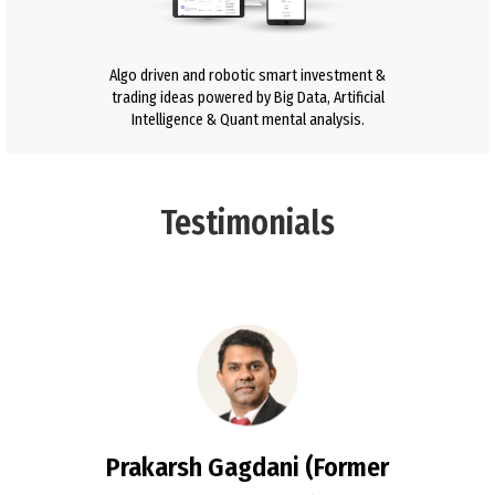
Algo driven and robotic smart investment &
trading ideas powered by Big Data, Artificial
Intelligence & Quant mental analysis.
Testimonials
Prakarsh Gagdani (Former