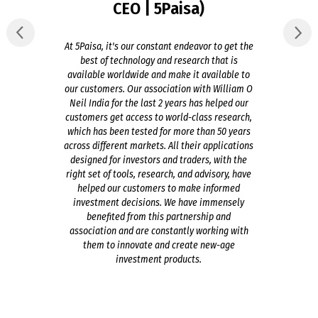
CEO | 5Paisa)
At 5Paisa, it's our constant endeavor to get the
best of technology and research that is
available worldwide and make it available to
our customers. Our association with William O
Neil India for the last 2 years has helped our
customers get access to world-class research,
which has been tested for more than 50 years
across different markets. All their applications
designed for investors and traders, with the
right set of tools, research, and advisory, have
helped our customers to make informed
investment decisions. We have immensely
benefited from this partnership and
association and are constantly working with
them to innovate and create new-age
investment products.