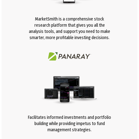
MarketSmith is a comprehensive stock
research platform that gives you all the
analysis tools, and support you need to make
smarter, more profitable investing decisions.
Facilitates informed investments and portfolio
building while providing impetus to fund
management strategies.