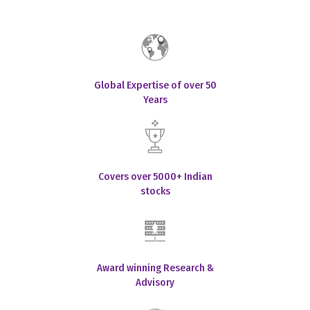
Global Expertise of over 50
Years
Covers over 5000+ Indian
stocks
Award winning Research &
Advisory