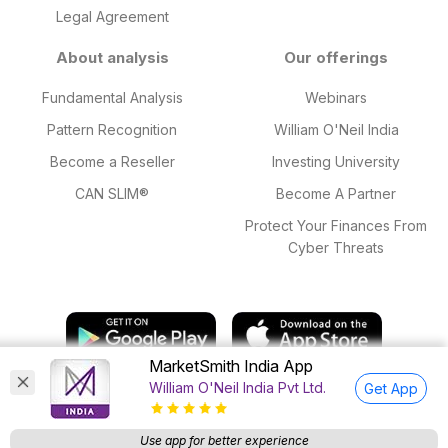
Legal Agreement
About analysis
Our offerings
Fundamental Analysis
Webinars
Pattern Recognition
William O'Neil India
Become a Reseller
Investing University
CAN SLIM®
Become A Partner
Protect Your Finances From
Cyber Threats
MarketSmith India App
William O'Neil India Pvt Ltd.
Get App
© 2025 William O'Neil India Private Limited. All Rights Reserved.
Research Analyst SEBI Regn. Nos: INH000015543 valid till 18 Mar,
Use app for better experience