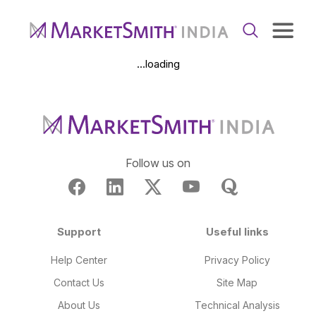
...loading
Follow us on
Support
Useful links
Help Center
Privacy Policy
Contact Us
Site Map
About Us
Technical Analysis