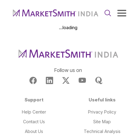
...loading
Follow us on
Support
Useful links
Help Center
Privacy Policy
Contact Us
Site Map
About Us
Technical Analysis