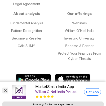
Legal Agreement
About analysis
Our offerings
Fundamental Analysis
Webinars
Pattern Recognition
William O'Neil India
Become a Reseller
Investing University
CAN SLIM®
Become A Partner
Protect Your Finances From
Cyber Threats
MarketSmith India App
William O'Neil India Pvt Ltd.
Get App
© 2025 William O'Neil India Private Limited. All Rights Reserved.
Research Analyst SEBI Regn. Nos: INH000015543 valid till 18 Mar,
Use app for better experience